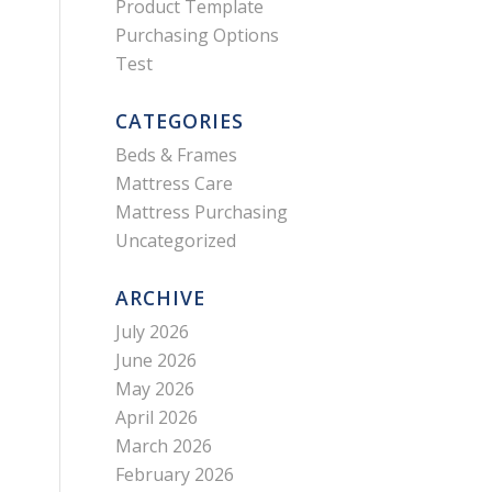
Product Template
Purchasing Options
Test
CATEGORIES
Beds & Frames
Mattress Care
Mattress Purchasing
Uncategorized
ARCHIVE
July 2026
June 2026
May 2026
April 2026
March 2026
February 2026