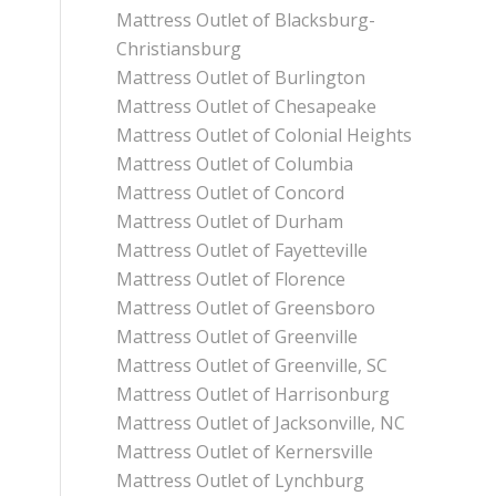
Mattress Outlet of Blacksburg-
Christiansburg
Mattress Outlet of Burlington
Mattress Outlet of Chesapeake
Mattress Outlet of Colonial Heights
Mattress Outlet of Columbia
Mattress Outlet of Concord
Mattress Outlet of Durham
Mattress Outlet of Fayetteville
Mattress Outlet of Florence
Mattress Outlet of Greensboro
Mattress Outlet of Greenville
Mattress Outlet of Greenville, SC
Mattress Outlet of Harrisonburg
Mattress Outlet of Jacksonville, NC
Mattress Outlet of Kernersville
Mattress Outlet of Lynchburg