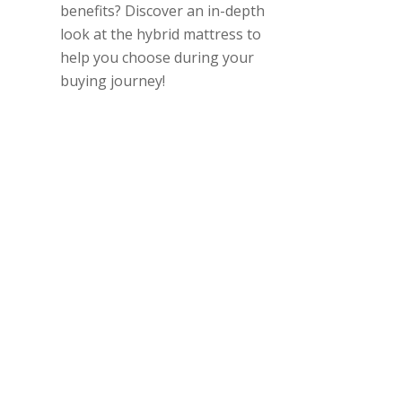
benefits? Discover an in-depth
look at the hybrid mattress to
help you choose during your
buying journey!