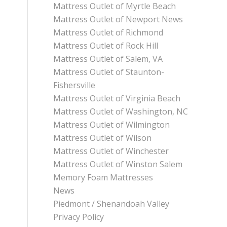
Mattress Outlet of Myrtle Beach
Mattress Outlet of Newport News
Mattress Outlet of Richmond
Mattress Outlet of Rock Hill
Mattress Outlet of Salem, VA
Mattress Outlet of Staunton-
Fishersville
Mattress Outlet of Virginia Beach
Mattress Outlet of Washington, NC
Mattress Outlet of Wilmington
Mattress Outlet of Wilson
Mattress Outlet of Winchester
Mattress Outlet of Winston Salem
Memory Foam Mattresses
News
Piedmont / Shenandoah Valley
Privacy Policy