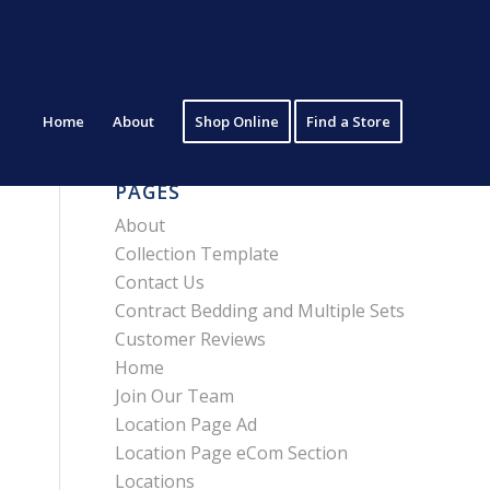
Home
About
Shop Online
Find a Store
PAGES
About
Collection Template
Contact Us
Contract Bedding and Multiple Sets
Customer Reviews
Home
Join Our Team
Location Page Ad
Location Page eCom Section
Locations