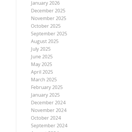
January 2026
December 2025
November 2025
October 2025
September 2025
August 2025
July 2025
June 2025
May 2025
April 2025
March 2025
February 2025
January 2025
December 2024
November 2024
October 2024
September 2024