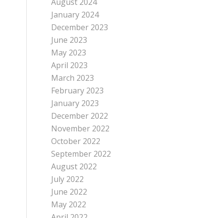
August 2024
January 2024
December 2023
June 2023
May 2023
April 2023
March 2023
February 2023
January 2023
December 2022
November 2022
October 2022
September 2022
August 2022
July 2022
June 2022
May 2022
April 2022