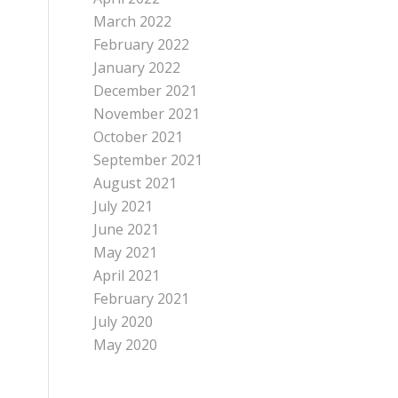
March 2022
February 2022
January 2022
December 2021
November 2021
October 2021
September 2021
August 2021
July 2021
June 2021
May 2021
April 2021
February 2021
July 2020
May 2020