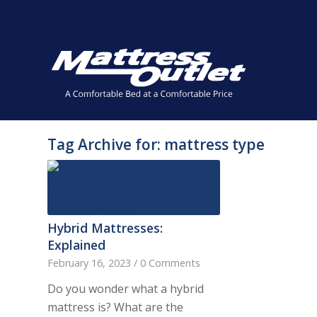
Same-day Delivery in Stock. Take it with You. College Stude
✕
Tag Archive for:
mattress type
Hybrid Mattresses:
Explained
February 16, 2023
/
0 Comments
Do you wonder what a hybrid
mattress is? What are the