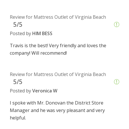
Review for Mattress Outlet of Virginia Beach
5/5
Posted by
HIM BESS
Travis is the best! Very friendly and loves the
company! Will recommend!
Review for Mattress Outlet of Virginia Beach
5/5
Posted by
Veronica W
I spoke with Mr. Donovan the District Store
Manager and he was very pleasant and very
helpful.