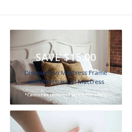
SAVE $15.00
Discount on Mattress Frame
with Purchase of Mattress
*Cannot be combined with other offers.