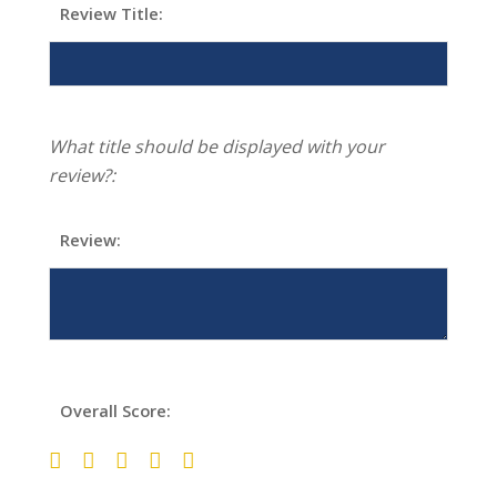
Review Title:
What title should be displayed with your
review?:
Review:
Overall Score: