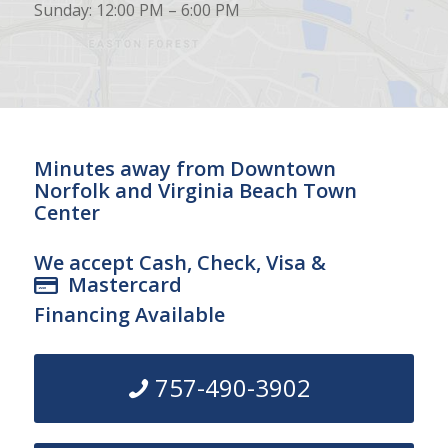
Sunday: 12:00 PM – 6:00 PM
Minutes away from Downtown
Norfolk and Virginia Beach Town
Center
We accept Cash, Check, Visa &
Mastercard
Financing Available
757-490-3902