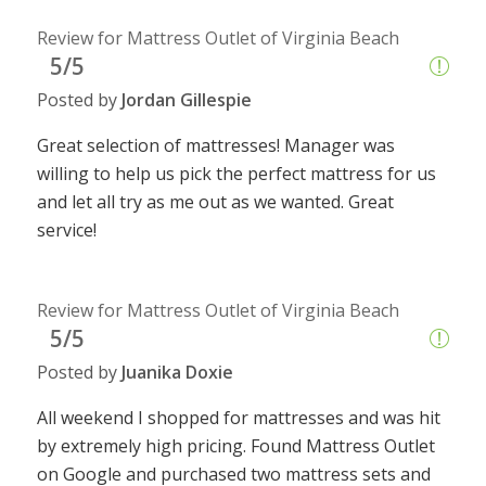
Review for Mattress Outlet of Virginia Beach
5/5
Posted by
Jordan Gillespie
Great selection of mattresses! Manager was
willing to help us pick the perfect mattress for us
and let all try as me out as we wanted. Great
service!
Review for Mattress Outlet of Virginia Beach
5/5
Posted by
Juanika Doxie
All weekend I shopped for mattresses and was hit
by extremely high pricing. Found Mattress Outlet
on Google and purchased two mattress sets and