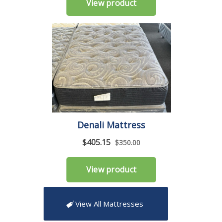
View All Mattresses