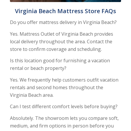
Virginia Beach Mattress Store FAQs
Do you offer mattress delivery in Virginia Beach?
Yes. Mattress Outlet of Virginia Beach provides
local delivery throughout the area. Contact the
store to confirm coverage and scheduling.
Is this location good for furnishing a vacation
rental or beach property?
Yes. We frequently help customers outfit vacation
rentals and second homes throughout the
Virginia Beach area.
Can I test different comfort levels before buying?
Absolutely. The showroom lets you compare soft,
medium, and firm options in person before you