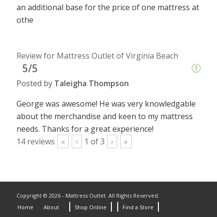
an additional base for the price of one mattress at
othe
Review for Mattress Outlet of Virginia Beach
5/5
Posted by
Taleigha Thompson
George was awesome! He was very knowledgable
about the merchandise and keen to my mattress
needs. Thanks for a great experience!
14
reviews
«
‹
1
of
3
›
»
Copyright © 2026 - Mattress Outlet. All Rights Reserved.
Home
About
Shop Online
Find a Store