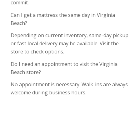
commit.
Can I get a mattress the same day in Virginia
Beach?
Depending on current inventory, same-day pickup
or fast local delivery may be available. Visit the
store to check options.
Do I need an appointment to visit the Virginia
Beach store?
No appointment is necessary. Walk-ins are always
welcome during business hours.