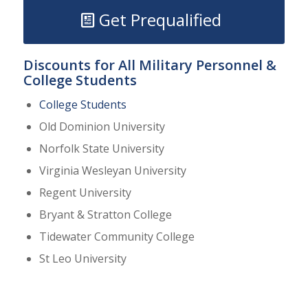
Get Prequalified
Discounts for All Military Personnel &
College Students
College Students
Old Dominion University
Norfolk State University
Virginia Wesleyan University
Regent University
Bryant & Stratton College
Tidewater Community College
St Leo University