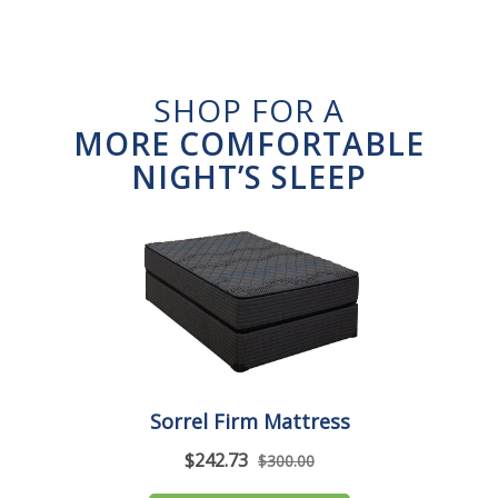
SHOP FOR A
MORE COMFORTABLE
NIGHT’S SLEEP