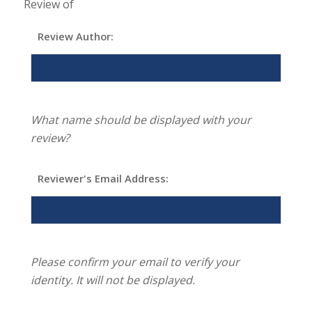
Review of
Review Author:
What name should be displayed with your
review?
Reviewer's Email Address:
Please confirm your email to verify your
identity. It will not be displayed.