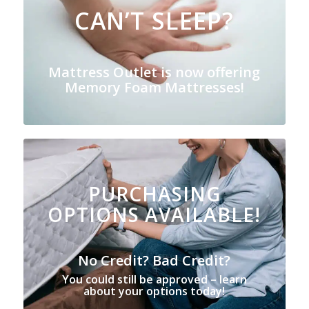
CAN’T SLEEP?
Mattress Outlet is now offering
Memory Foam Mattresses!
PURCHASING
OPTIONS AVAILABLE!
No Credit? Bad Credit?
You could still be approved – learn
about your options today!