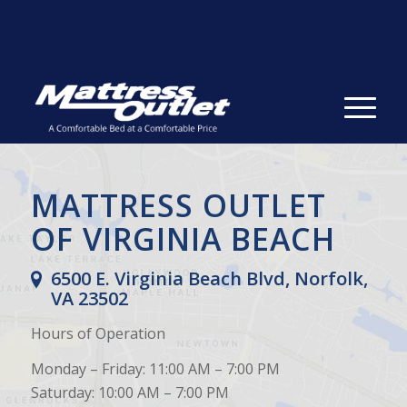
Same-day Delivery in Stock. Take it with You. College
Student Specials.
» Shop Now
✕
MATTRESS OUTLET
OF VIRGINIA BEACH
6500 E. Virginia Beach Blvd, Norfolk,
VA 23502
Hours of Operation
Monday – Friday: 11:00 AM – 7:00 PM
Saturday: 10:00 AM – 7:00 PM