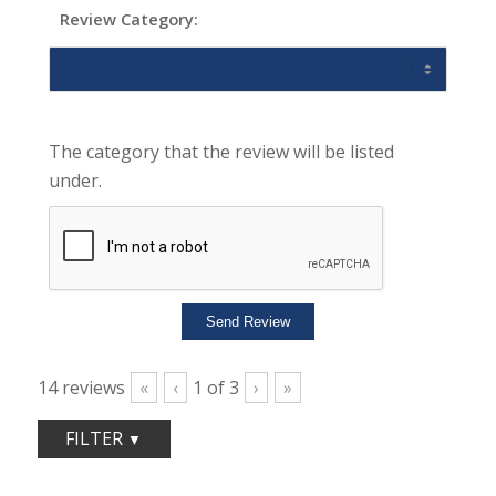
Review Category:
The category that the review will be listed
under.
14
reviews
«
‹
1
of
3
›
»
FILTER