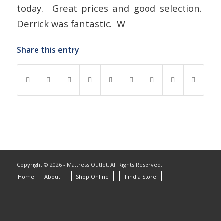
today. Great prices and good selection.
Derrick was fantastic. W
Share this entry
Copyright © 2026 - Mattress Outlet. All Rights Reserved.
Home
About
Shop Online
Find a Store