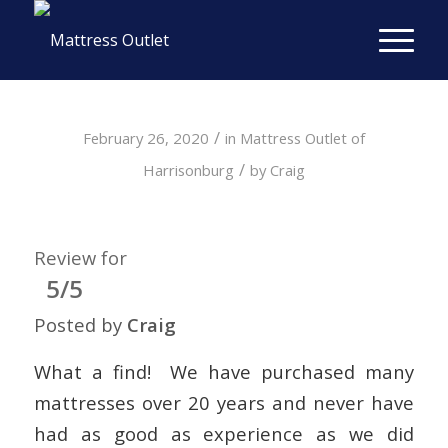
/
February 26, 2020
in
Mattress Outlet of
/
Harrisonburg
by
Craig
Review for
5/5
Posted by
Craig
What a find! We have purchased many
mattresses over 20 years and never have
had as good as experience as we did