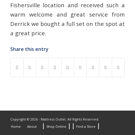
Fishersville location and received such a
warm welcome and great service from
Derrick we bought a full set on the spot at
a great price.
Share this entry
Copyright © 2026 - Mattress Outlet. All Rights Reserved.
Home
About
Shop Online
Find a Store