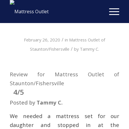
/
February 26, 2020
in
Mattress Outlet of
/
Staunton/Fishersville
by
Tammy C.
Review for Mattress Outlet of
Staunton/Fishersville
4/5
Posted by
Tammy C.
We needed a mattress set for our
daughter and stopped in at the