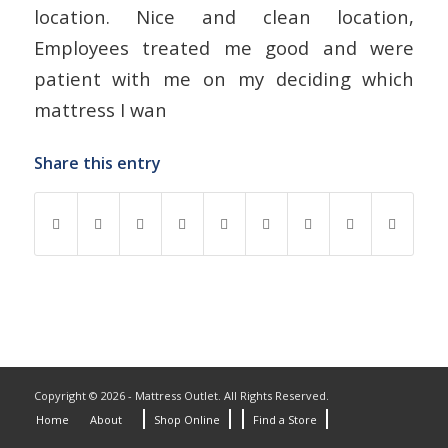
location. Nice and clean location,
Employees treated me good and were
patient with me on my deciding which
mattress I wan
Share this entry
Copyright © 2026 - Mattress Outlet. All Rights Reserved.
Home
About
Shop Online
Find a Store