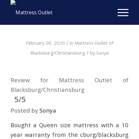
/
February 26, 2020
in
Mattress Outlet of
/
Blacksburg/Christiansburg
by
Sonya
Review for Mattress Outlet of
Blacksburg/Christiansburg
5/5
Posted by
Sonya
Bought a Queen size mattress with a 10
year warranty from the cburg/blacksburg