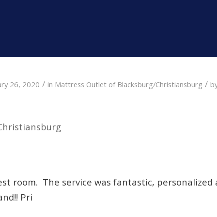
/
/
ary 26, 2020
in
Mattress Outlet of Blacksburg/Christiansburg
b
Christiansburg
uest room. The service was fantastic, personalized 
nd!! Pri