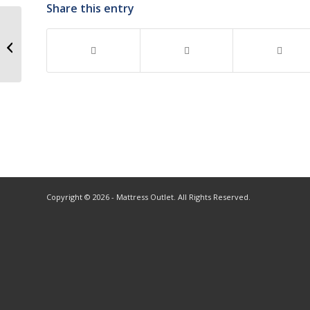
Share this entry
Copyright © 2026 - Mattress Outlet. All Rights Reserved.