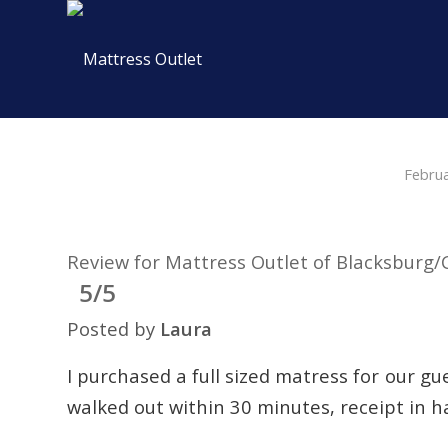
Febru
Review for Mattress Outlet of Blacksburg/
5/5
Posted by
Laura
I purchased a full sized matress for our g
walked out within 30 minutes, receipt in ha