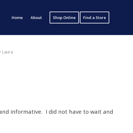
Home
About
Shop Online
Find a Store
y
Laura
and informative. I did not have to wait and