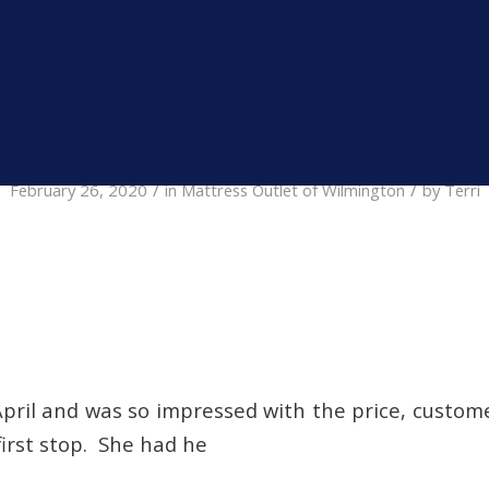
nt Specials.
» Shop Now
/
/
February 26, 2020
in
Mattress Outlet of Wilmington
by
Terri
pril and was so impressed with the price, custom
irst stop. She had he