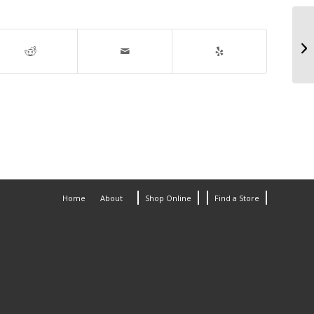
Home
About
Shop Online
Find a Store