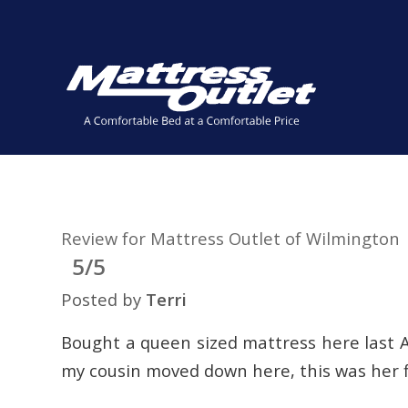
Same-day Delivery in Stock. Take it with You. College Stude
✕
Review for Mattress Outlet of Wilmington
5/5
Posted by
Terri
Bought a queen sized mattress here last A
my cousin moved down here, this was her f