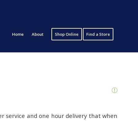
Home
About
Shop Online
Find a Store
er service and one hour delivery that when