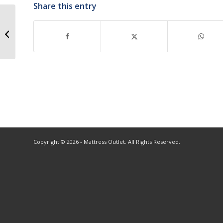
Share this entry
Copyright © 2026 - Mattress Outlet. All Rights Reserved.