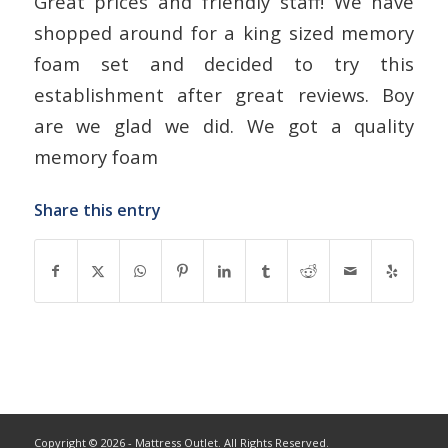
Great prices and friendly staff! We have
shopped around for a king sized memory
foam set and decided to try this
establishment after great reviews. Boy
are we glad we did. We got a quality
memory foam
Share this entry
Copyright © 2026 - Mattress Outlet. All Rights Reserved.