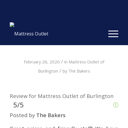
Same-day Delivery in Stock. Take it with You. College
Student Specials.
» Shop Now
✕
/
February 26, 2020
in
Mattress Outlet of
/
Burlington
by
The Bakers
Review for Mattress Outlet of Burlington
5/5
Posted by
The Bakers