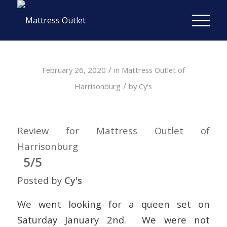
/
February 26, 2020
in
Mattress Outlet of
/
Harrisonburg
by
Cy's
Review for Mattress Outlet of
Harrisonburg
5/5
Posted by
Cy's
We went looking for a queen set on
Saturday January 2nd. We were not