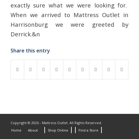
exactly sure what we were looking for.
When we arrived to Mattress Outlet in
Harrisonburg we were greeted by
Derrick.&n
Share this entry
Copyright © 2026 - Mattress Outlet. All Rights Reserved.
Home
About
Shop Online
Find a Store