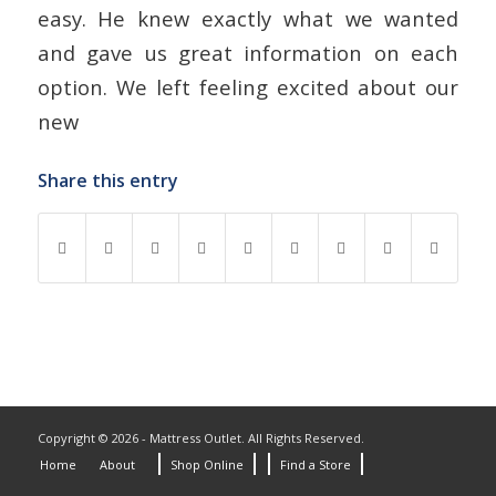
easy. He knew exactly what we wanted
and gave us great information on each
option. We left feeling excited about our
new
Share this entry
Copyright © 2026 - Mattress Outlet. All Rights Reserved.
Home
About
Shop Online
Find a Store