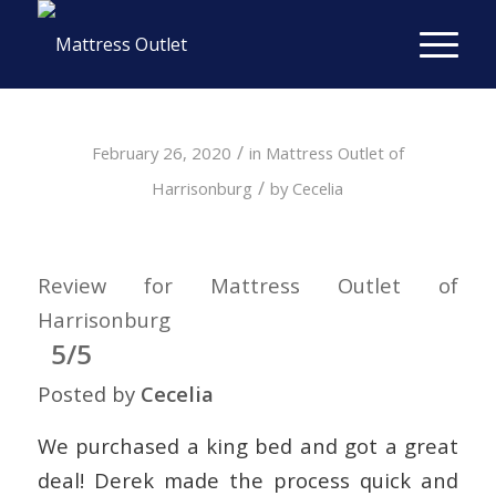
/
February 26, 2020
in
Mattress Outlet of
/
Harrisonburg
by
Cecelia
Review for Mattress Outlet of
Harrisonburg
5/5
Posted by
Cecelia
We purchased a king bed and got a great
deal! Derek made the process quick and