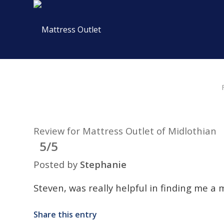
Review for Mattress Outlet of Midlothian
5/5
Posted by
Stephanie
Steven, was really helpful in finding me a 
Share this entry