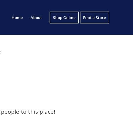
Home
About
Shop Online
Find a Store
e
people to this place!