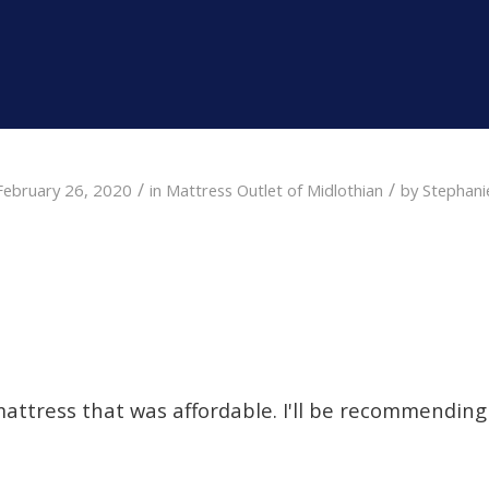
/
/
February 26, 2020
in
Mattress Outlet of Midlothian
by
Stephani
mattress that was affordable. I'll be recommending 