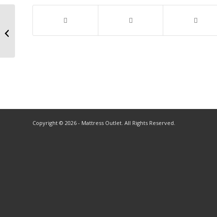
Copyright © 2026 - Mattress Outlet. All Rights Reserved.