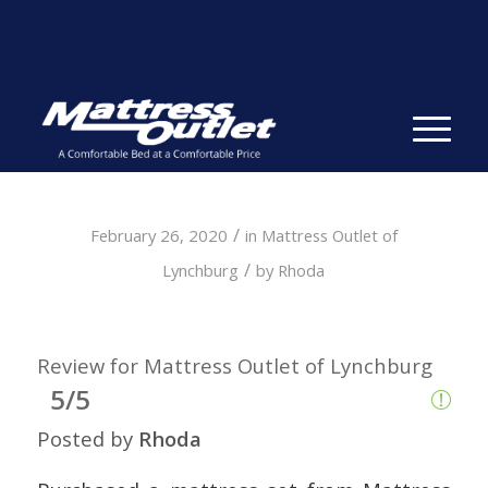
Same-day Delivery in Stock. Take it with You. College
Student Specials.
» Shop Now
✕
/
February 26, 2020
in
Mattress Outlet of
/
Lynchburg
by
Rhoda
Review for Mattress Outlet of Lynchburg
5/5
Posted by
Rhoda