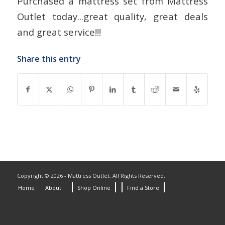
Purchased a mattress set from Mattress
Outlet today...great quality, great deals
and great service!!!
Share this entry
Copyright © 2026 - Mattress Outlet. All Rights Reserved.
Home
About
Shop Online
Find a Store