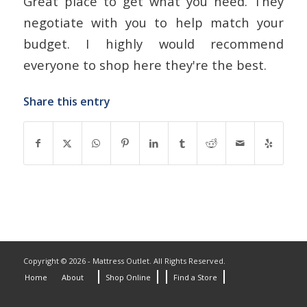
Great place to get what you need. They
negotiate with you to help match your
budget. I highly would recommend
everyone to shop here they're the best.
Share this entry
Copyright © 2026 - Mattress Outlet. All Rights Reserved.
Home
About
Shop Online
Find a Store