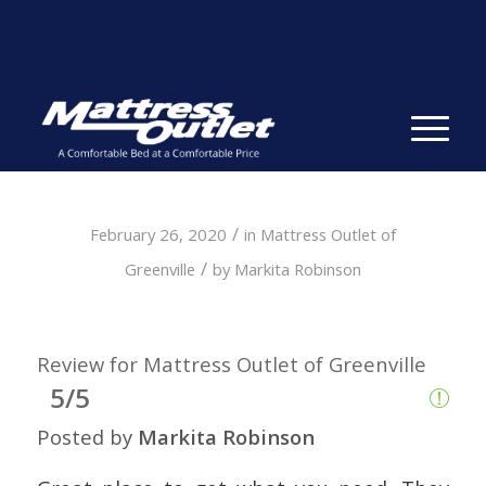
Same-day Delivery in Stock. Take it with You. College
Student Specials.
» Shop Now
✕
/
February 26, 2020
in
Mattress Outlet of
/
Greenville
by
Markita Robinson
Review for Mattress Outlet of Greenville
5/5
Posted by
Markita Robinson