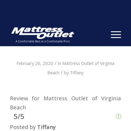
Same-day Delivery in Stock. Take it with You. College
Student Specials.
» Shop Now
✕
/
February 26, 2020
in
Mattress Outlet of Virginia
/
Beach
by
Tiffany
Review for Mattress Outlet of Virginia
Beach
5/5
Posted by
Tiffany