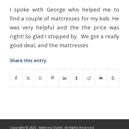
I spoke with George who helped me to
find a couple of mattresses for my kids. He
was very helpful and the the price was
right! So glad I stopped by. We got a really
good deal, and the mattresses
Share this entry
Copyright © 2026 - Mattress Outlet. All Rights Reserved.