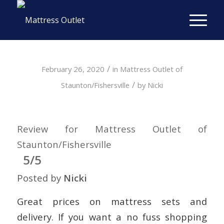
/
February 26, 2020
in
Mattress Outlet of
/
Staunton/Fishersville
by
Nicki
Review for Mattress Outlet of
Staunton/Fishersville
5/5
Posted by
Nicki
Great prices on mattress sets and
delivery. If you want a no fuss shopping