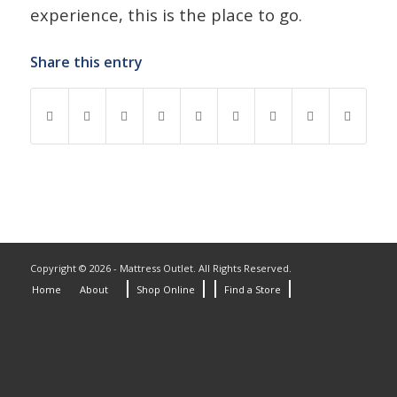
experience, this is the place to go.
Share this entry
Copyright © 2026 - Mattress Outlet. All Rights Reserved.
Home
About
Shop Online
Find a Store