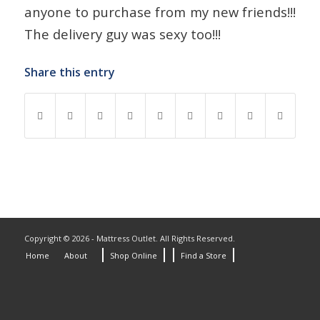
anyone to purchase from my new friends!!!
The delivery guy was sexy too!!!
Share this entry
Copyright © 2026 - Mattress Outlet. All Rights Reserved.
Home
About
Shop Online
Find a Store