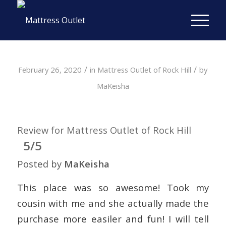
/
/
February 26, 2020
in
Mattress Outlet of Rock Hill
by
MaKeisha
Review for Mattress Outlet of Rock Hill
5/5
Posted by
MaKeisha
This place was so awesome! Took my
cousin with me and she actually made the
purchase more easiler and fun! I will tell