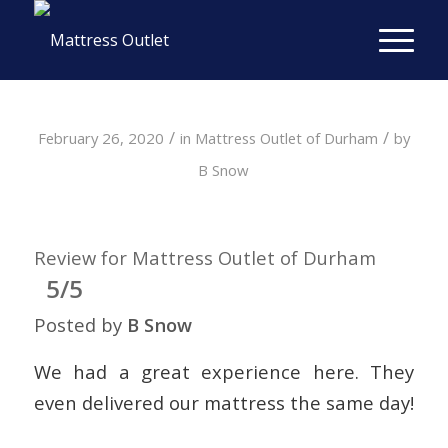
/
/
February 26, 2020
in
Mattress Outlet of Durham
by
B Snow
Review for Mattress Outlet of Durham
5/5
Posted by
B Snow
We had a great experience here. They
even delivered our mattress the same day!