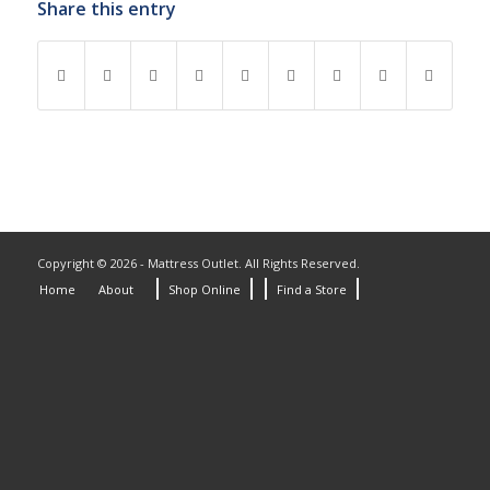
Share this entry
Copyright © 2026 - Mattress Outlet. All Rights Reserved.
Home
About
Shop Online
Find a Store