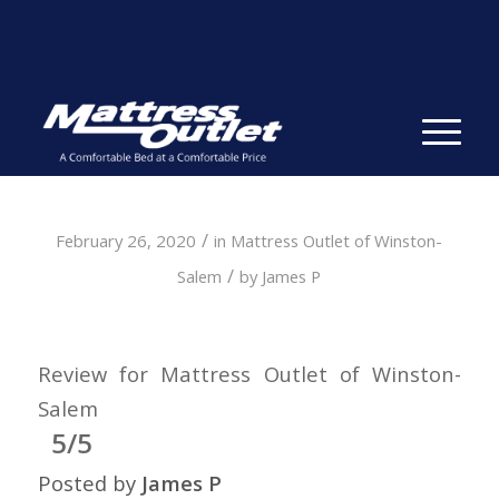
Same-day Delivery in Stock. Take it with You. College
Student Specials.
» Shop Now
✕
/
February 26, 2020
in
Mattress Outlet of Winston-
/
Salem
by
James P
Review for Mattress Outlet of Winston-
Salem
5/5
Posted by
James P