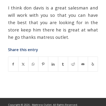
I think don davis is a great salesman and
will work with you so that you can have
the best that you are looking for in the
store keep him there he is great at what
he go thanks matress outlet.
Share this entry
Copyright © 2026 - Mattress Outlet. All Rights Reserved.