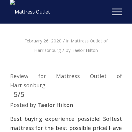
/
February 26, 2020
in
Mattress Outlet of
/
Harrisonburg
by
Taelor Hilton
Review for Mattress Outlet of
Harrisonburg
5/5
Posted by
Taelor Hilton
Best buying experience possible! Softest
mattress for the best possible price! Have