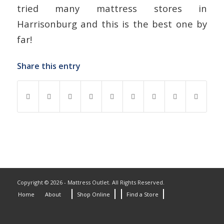
tried many mattress stores in
Harrisonburg and this is the best one by
far!
Share this entry
Copyright © 2026 - Mattress Outlet. All Rights Reserved.
Home
About
Shop Online
Find a Store