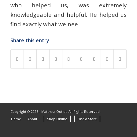
who helped us, was extremely
knowledgeable and helpful. He helped us
find exactly what we nee
Share this entry
Copyright © 2026 - Mattress Outlet. All Rights Reserved.
Home
About
Shop Online
Find a Store