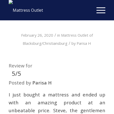
/
February 26, 2020
in
Mattress Outlet of
/
Blacksburg/Christiansburg
by
Parisa H
Review for
5/5
Posted by
Parisa H
I just bought a mattress and ended up
with an amazing product at an
unbeatable price. Steve, the gentlemen