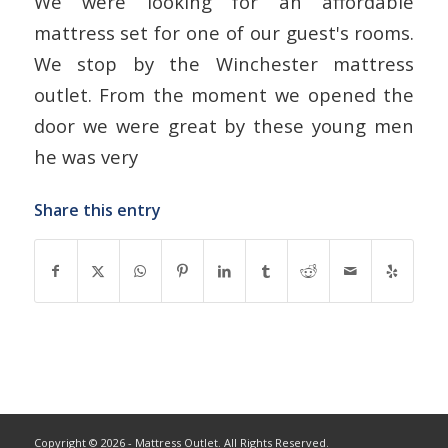
We were looking for an affordable
mattress set for one of our guest's rooms.
We stop by the Winchester mattress
outlet. From the moment we opened the
door we were great by these young men
he was very
Share this entry
Copyright © 2026 - Mattress Outlet. All Rights Reserved.