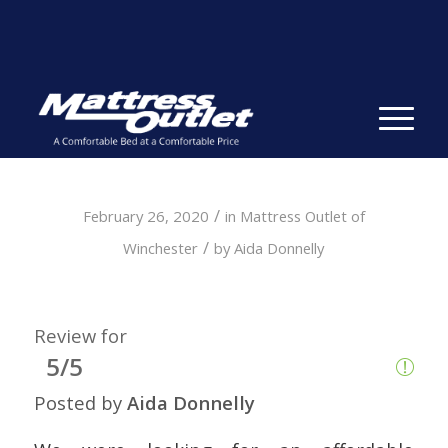
Same-day Delivery in Stock. Take it with You. College
Student Specials.
» Shop Now
✕
/
February 26, 2020
in
Mattress Outlet of
/
Winchester
by
Aida Donnelly
Review for
5/5
Posted by
Aida Donnelly