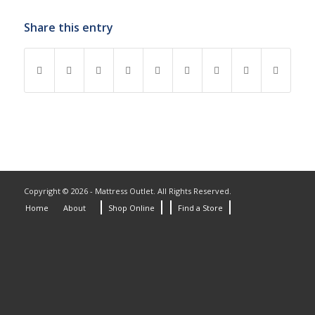
Share this entry
Copyright © 2026 - Mattress Outlet. All Rights Reserved.
Home
About
Shop Online
Find a Store