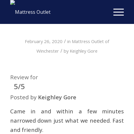
/
February 26, 2020
in
Mattress Outlet of
/
Winchester
by
Keighley Gore
Review for
5/5
Posted by
Keighley Gore
Came in and within a few minutes
narrowed down just what we needed. Fast
and friendly.