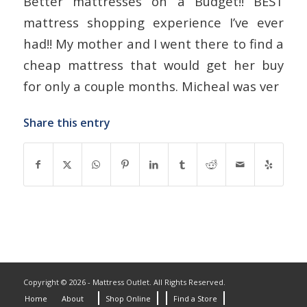
Better mattresses on a Budget!! BEST
mattress shopping experience I’ve ever
had!! My mother and I went there to find a
cheap mattress that would get her buy
for only a couple months. Micheal was ver
Share this entry
Copyright © 2026 - Mattress Outlet. All Rights Reserved.
Home
About
Shop Online
Find a Store