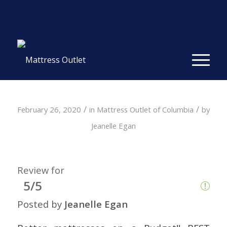
Same-day Delivery in Stock. Take it with You. College
Student Specials.
» Shop Now
✕
/
/
February 26, 2020
in
Mattress Outlet of Columbia
by
Jeanelle Egan
Review for
5/5
Posted by
Jeanelle Egan