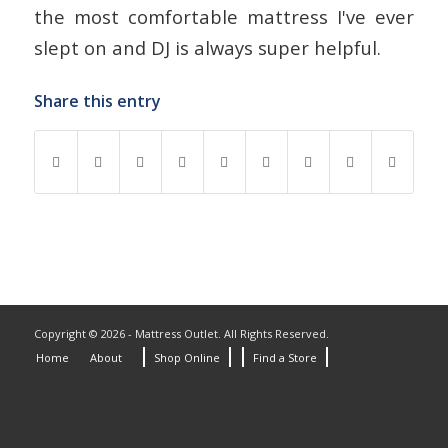
the most comfortable mattress I've ever
slept on and DJ is always super helpful.
Share this entry
Copyright © 2026 - Mattress Outlet. All Rights Reserved.
Home
About
Shop Online
Find a Store