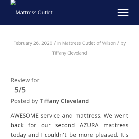
/
/
February 26, 2020
in
Mattress Outlet of Wilson
by
Tiffany Cleveland
Review for
5/5
Posted by
Tiffany Cleveland
AWESOME service and mattress. We went
back for our second AZURA mattress
today and I couldn't be more pleased. It's