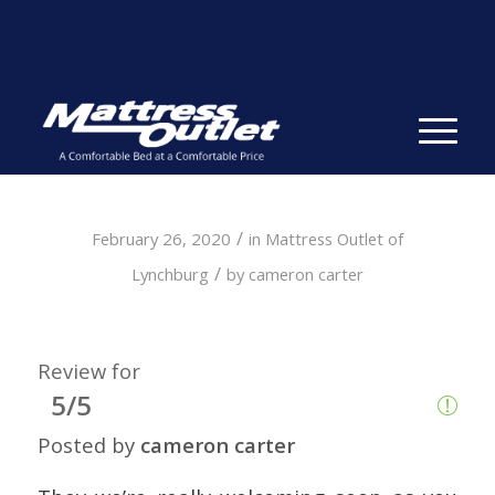
Same-day Delivery in Stock. Take it with You. College
Student Specials.
» Shop Now
✕
/
February 26, 2020
in
Mattress Outlet of
/
Lynchburg
by
cameron carter
Review for
5/5
Posted by
cameron carter