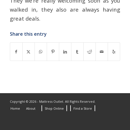
They we’re really welcoming soon as you
walked in, they also are always having
great deals.
Share this entry
Copyright © 2026 - Mattress Outlet. All Rights Reserved.
Home
About
Shop Online
Find a Store