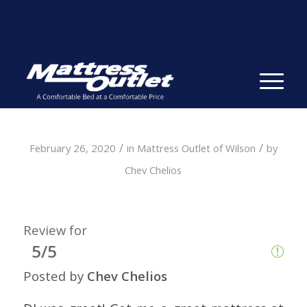
Same-day Delivery in Stock. Take it with You. College
Student Specials.
» Shop Now
✕
/
/
February 26, 2020
in
Mattress Outlet of Wilson
by
Chev Chelios
Review for
5/5
Posted by
Chev Chelios