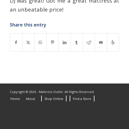
DJ was great! Got me a great mattress at
an unbeatable price!
Share this entry
Copyright © 2026 - Mattress Outlet. All Rights Reserved.
Home
About
Shop Online
Find a Store