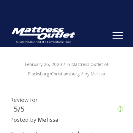
Same-day Delivery in Stock. Take it with You. College
Student Specials.
» Shop Now
✕
/
February 26, 2020
in
Mattress Outlet of
/
Blacksburg/Christiansburg
by
Melissa
Review for
5/5
Posted by
Melissa