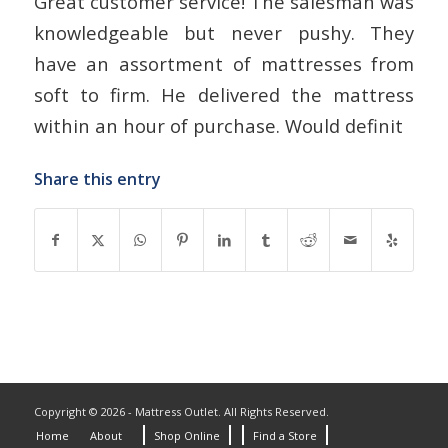
Great customer service! The salesman was
knowledgeable but never pushy. They
have an assortment of mattresses from
soft to firm. He delivered the mattress
within an hour of purchase. Would definit
Share this entry
Copyright © 2026 - Mattress Outlet. All Rights Reserved.
Home
About
Shop Online
Find a Store