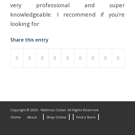
very professional and super
knowledgeable. I recommend if you’re
looking for
Share this entry
Copyright © 2026 - Mattress Outlet. All Rights Reserved.
Home
About
Shop Online
Find a Store