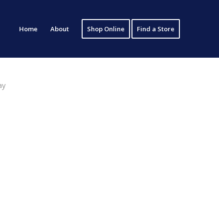
Home
About
Shop Online
Find a Store
ay