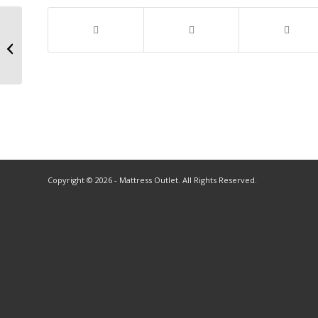
Copyright © 2026 - Mattress Outlet. All Rights Reserved.