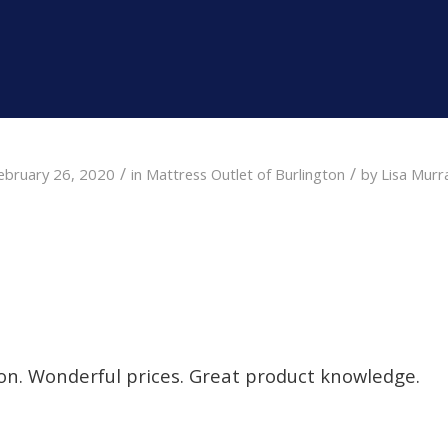
/
/
ebruary 26, 2020
in
Mattress Outlet of Burlington
by
Lisa Murr
on. Wonderful prices. Great product knowledge.