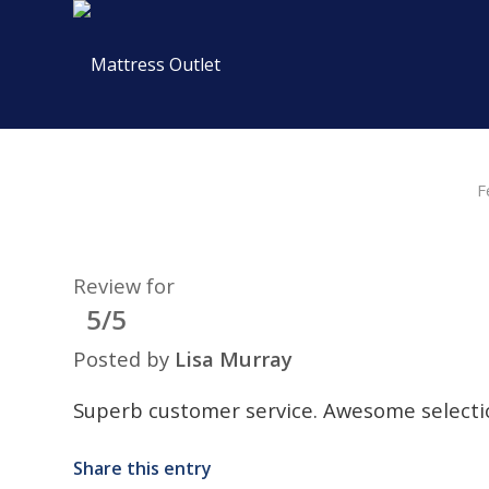
F
Review for
5/5
Posted by
Lisa Murray
Superb customer service. Awesome selecti
Share this entry