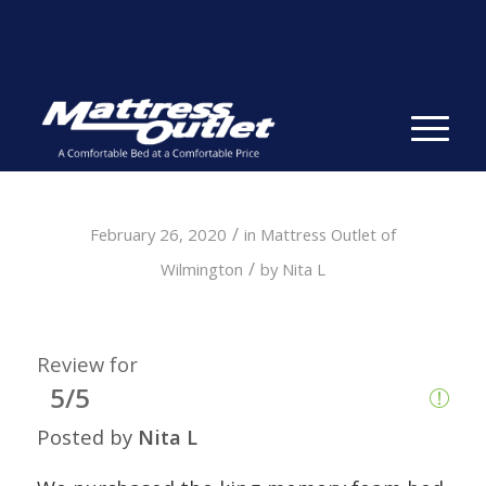
Same-day Delivery in Stock. Take it with You. College
Student Specials.
» Shop Now
✕
/
February 26, 2020
in
Mattress Outlet of
/
Wilmington
by
Nita L
Review for
5/5
Posted by
Nita L