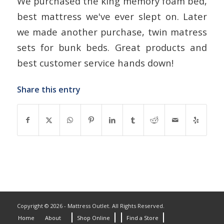
We purchased the king memory foam bed,
best mattress we've ever slept on. Later
we made another purchase, twin matress
sets for bunk beds. Great products and
best customer service hands down!
Share this entry
Copyright © 2026 - Mattress Outlet. All Rights Reserved.
Home
About
Shop Online
Find a Store