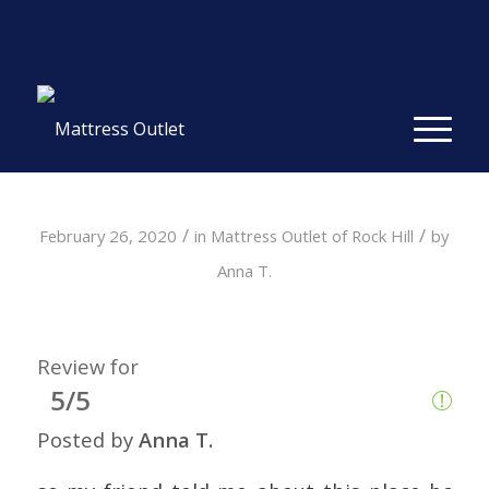
Same-day Delivery in Stock. Take it with You. College
Student Specials.
» Shop Now
✕
/
/
February 26, 2020
in
Mattress Outlet of Rock Hill
by
Anna T.
Review for
5/5
Posted by
Anna T.