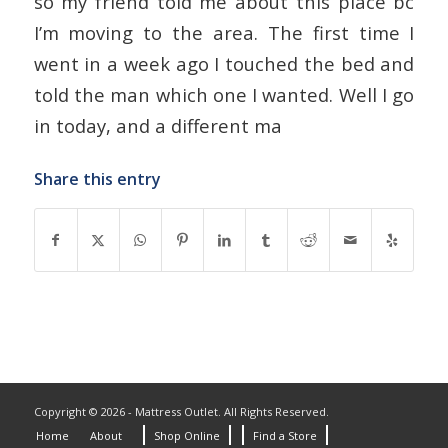
so my friend told me about this place bc
I’m moving to the area. The first time I
went in a week ago I touched the bed and
told the man which one I wanted. Well I go
in today, and a different ma
Share this entry
Copyright © 2026 - Mattress Outlet. All Rights Reserved.
Home
About
Shop Online
Find a Store