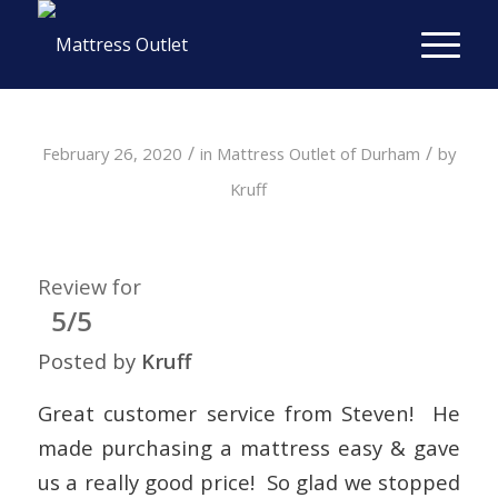
/
/
February 26, 2020
in
Mattress Outlet of Durham
by
Kruff
Review for
5/5
Posted by
Kruff
Great customer service from Steven! He
made purchasing a mattress easy & gave
us a really good price! So glad we stopped