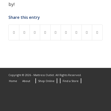
by!
Share this entry
Copyright © 2026 - Mattress Outlet. All Rights Reserved.
Home
About
Shop Online
Find a Store