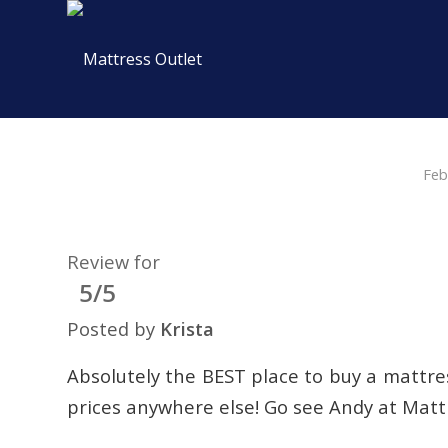
Feb
Review for
5/5
Posted by
Krista
Absolutely the BEST place to buy a mattres
prices anywhere else! Go see Andy at Matt