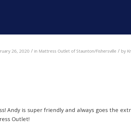
/
/
ruary 26, 2020
in
Mattress Outlet of Staunton/Fishersville
by
Kr
s! Andy is super friendly and always goes the ext
ress Outlet!