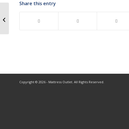
Share this entry
Copyright © 2026 - Mattress Outlet. All Rights Reserved.