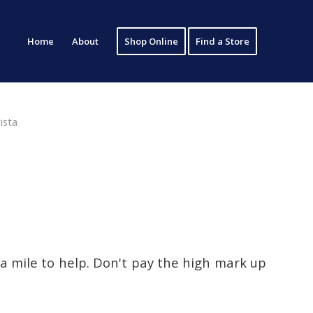
Home
About
Shop Online
Find a Store
ista
ra mile to help. Don't pay the high mark up