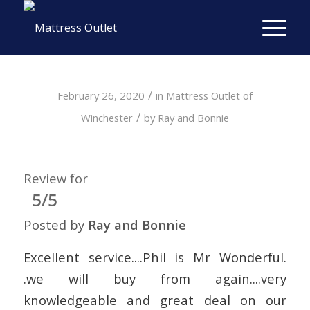
/
February 26, 2020
in
Mattress Outlet of
/
Winchester
by
Ray and Bonnie
Review for
5/5
Posted by
Ray and Bonnie
Excellent service....Phil is Mr Wonderful.
.we will buy from again....very
knowledgeable and great deal on our