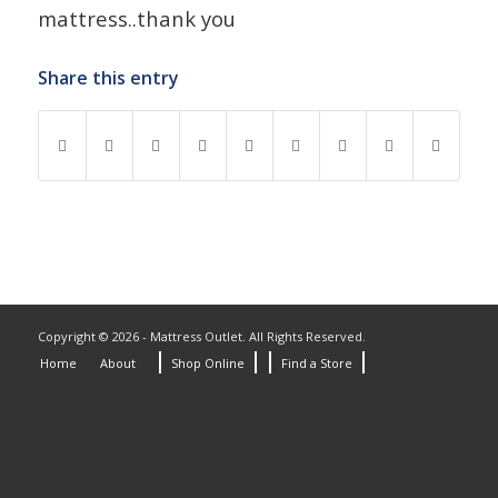
mattress..thank you
Share this entry
Copyright © 2026 - Mattress Outlet. All Rights Reserved.
Home
About
Shop Online
Find a Store