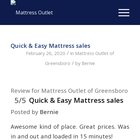
Quick & Easy Mattress sales
/
February 26, 2020
in
Mattress Outlet of
/
Greensboro
by
Bernie
Review for Mattress Outlet of Greensboro
5/5
Quick & Easy Mattress sales
Posted by
Bernie
Awesome kind of place. Great prices. Was
in and out and loaded in 15 minutes!