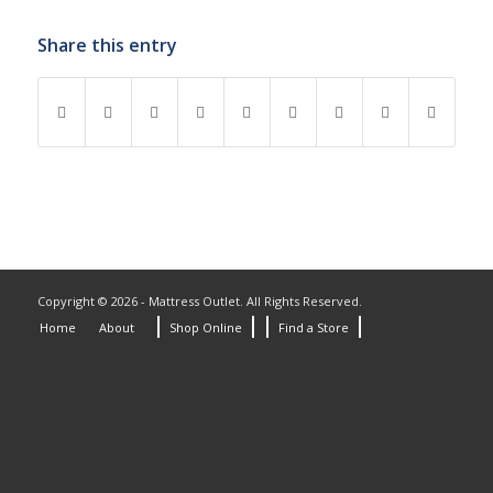
Share this entry
Copyright © 2026 - Mattress Outlet. All Rights Reserved.
Home
About
Shop Online
Find a Store