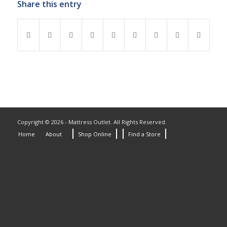
Share this entry
Copyright © 2026 - Mattress Outlet. All Rights Reserved.
Home
About
Shop Online
Find a Store