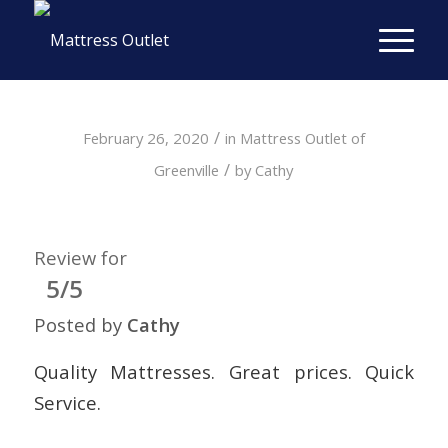
/
February 26, 2020
in
Mattress Outlet of
/
Greenville
by
Cathy
Review for
5/5
Posted by
Cathy
Quality Mattresses. Great prices. Quick
Service.