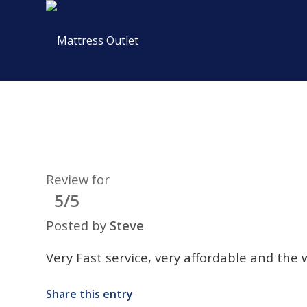
Review for
5/5
Posted by
Steve
Very Fast service, very affordable and the 
Share this entry