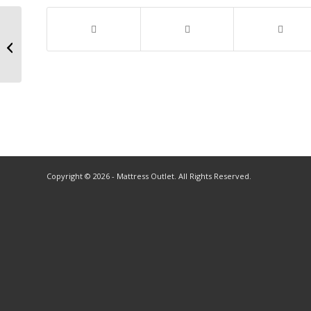
Copyright © 2026 - Mattress Outlet. All Rights Reserved.