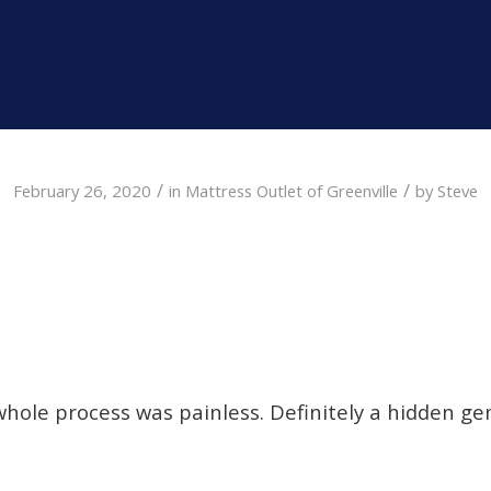
/
/
February 26, 2020
in
Mattress Outlet of Greenville
by
Steve
whole process was painless. Definitely a hidden gem