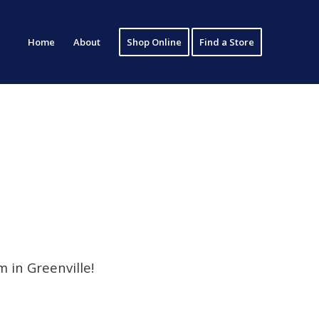
Home
About
Shop Online
Find a Store
 in Greenville!