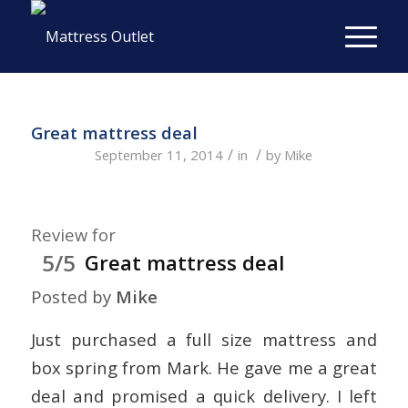
Great mattress deal
/
/
September 11, 2014
in
by
Mike
Review for
5/5
Great mattress deal
Posted by
Mike
Just purchased a full size mattress and
box spring from Mark. He gave me a great
deal and promised a quick delivery. I left