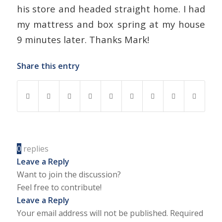
his store and headed straight home. I had
my mattress and box spring at my house
9 minutes later. Thanks Mark!
Share this entry
0
replies
Leave a Reply
Want to join the discussion?
Feel free to contribute!
Leave a Reply
Your email address will not be published.
Required