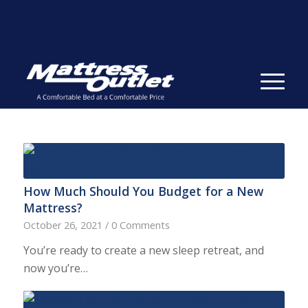
Same-day Delivery in Stock. Take it with You. College
Student Specials.
» Shop Now
✕
How Much Should You Budget for a New
Mattress?
October 26, 2021
/
0 Comments
You’re ready to create a new sleep retreat, and
now you’re…