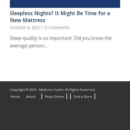
Sleepless Nights? It Might Be Time for a
New Mattress
October 4, 2021
/
0 Comments
Sleep quality is so important. Did you know the
average person…
Copyright © 2026 - Mattress Outlet. All Rights Reserved.
Home
About
Shop Online
Find a Store