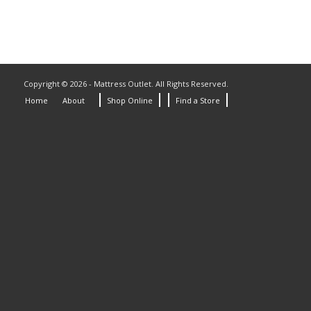
Copyright © 2026 - Mattress Outlet. All Rights Reserved.
Home
About
Shop Online
Find a Store