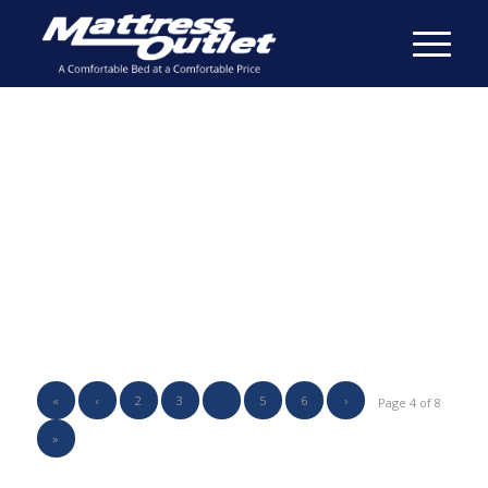
«
‹
2
3
4
5
6
›
Page 4 of 8
»